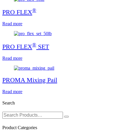
®
PRO FLEX
Read more
®
PRO FLEX
SET
Read more
PROMA Mixing Pail
Read more
Search
Product Categories