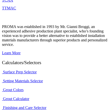
TCAA
TTMAC
PROMA was established in 1993 by Mr. Gianni Broggi, an
experienced adhesive production plant specialist, who’s founding
vision was to provide a better alternative to established installation
materials manufacturers through superior products and personalized
service.
Learn More
Calculators/Selectors
Surface Prep Selector
Setting Materials Selector
Grout Colors
Grout Calculator
Finishing and Care Selector