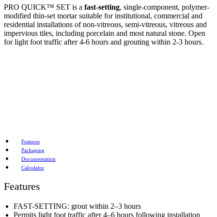
PRO QUICK™ SET is a
fast-setting
, single-component, polymer-
modified thin-set mortar suitable for institutional, commercial and
residential installations of non-vitreous, semi-vitreous, vitreous and
impervious tiles, including porcelain and most natural stone. Open
for light foot traffic after 4-6 hours and grouting within 2-3 hours.
Features
Packaging
Documentation
Calculator
Features
FAST-SETTING: grout within 2–3 hours
Permits light foot traffic after 4–6 hours following installation