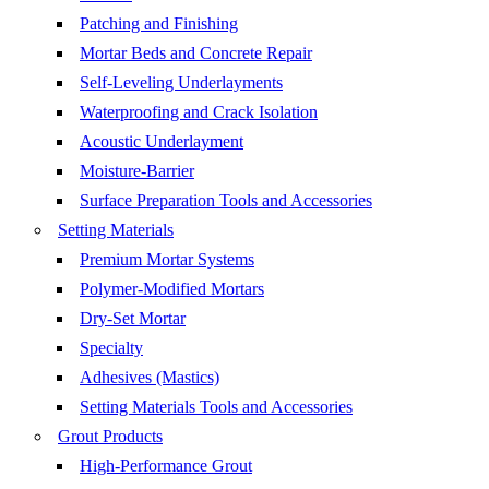
Patching and Finishing
Mortar Beds and Concrete Repair
Self-Leveling Underlayments
Waterproofing and Crack Isolation
Acoustic Underlayment
Moisture-Barrier
Surface Preparation Tools and Accessories
Setting Materials
Premium Mortar Systems
Polymer-Modified Mortars
Dry-Set Mortar
Specialty
Adhesives (Mastics)
Setting Materials Tools and Accessories
Grout Products
High-Performance Grout