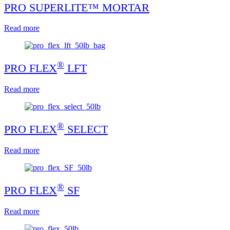
PRO SUPERLITE™ MORTAR
Read more
®
PRO FLEX
LFT
Read more
®
PRO FLEX
SELECT
Read more
®
PRO FLEX
SF
Read more