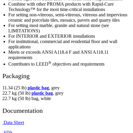
Combine with other PROMA products with Rapid-Cure
Technology™ for the most time-critical installations
For setting non-vitreous, semi-vitreous, vitreous and impervious
ceramic and porcelain tiles, mosaics, pavers and quarry tiles
For setting most marble, granite and natural stone (see
LIMITATIONS)
For INTERIOR and EXTERIOR installations
For institutional, commercial and residential floor and wall
applications
Meets or exceeds ANSI A118.4 F and ANSI A118.11
requirements
®
Contributes to LEED
objectives and requirements
Packaging
11.34 (25 lb)
plastic bag
, grey
22.7 kg (50 lb)
plastic bag
, grey
22.7 kg (50 lb) bag, white
Documentation
Data Sheet
SDS