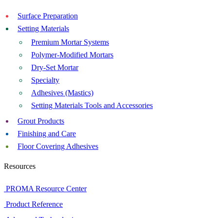
Surface Preparation
Setting Materials
Premium Mortar Systems
Polymer-Modified Mortars
Dry-Set Mortar
Specialty
Adhesives (Mastics)
Setting Materials Tools and Accessories
Grout Products
Finishing and Care
Floor Covering Adhesives
Resources
PROMA Resource Center
Product Reference