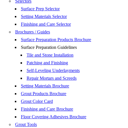
Selectors
Surface Prep Selector
Setting Materials Selector
Finishing and Care Selector
Brochures / Guides
Surface Preparation Products Brochure
Surface Preparation Guidelines
Tile and Stone Installation
Patching and Finishing
Self-Leveling Underlayments
Repair Mortars and Screeds
Setting Materials Brochure
Grout Products Brochure
Grout Color Card
Finishing and Care Brochure
Floor Covering Adhesives Brochure
Grout Tools