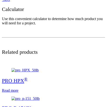
Calculator
Use this convenient calculator to determine how much product you
will need for a project.
Related products
®
PRO HPX
Read more