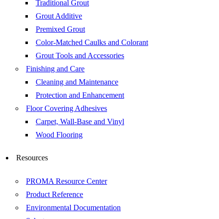
Traditional Grout
Grout Additive
Premixed Grout
Color-Matched Caulks and Colorant
Grout Tools and Accessories
Finishing and Care
Cleaning and Maintenance
Protection and Enhancement
Floor Covering Adhesives
Carpet, Wall-Base and Vinyl
Wood Flooring
Resources
PROMA Resource Center
Product Reference
Environmental Documentation