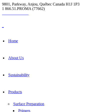
9801, Parkway, Anjou, Québec Canada H1J 1P3
1 866.51.PROMA (77662)
Grout Calculator
Home
About Us
Sustainability
Products
Surface Preparation
Primers