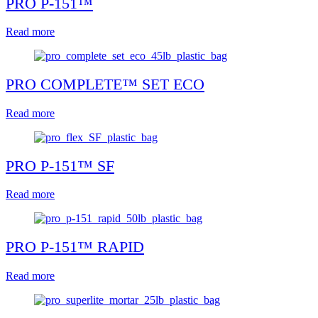
PRO P-151™
Read more
PRO COMPLETE™ SET ECO
Read more
PRO P-151™ SF
Read more
PRO P-151™ RAPID
Read more