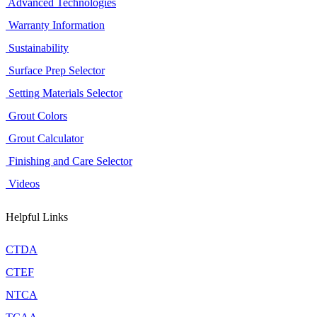
Advanced Technologies
Warranty Information
Sustainability
Surface Prep Selector
Setting Materials Selector
Grout Colors
Grout Calculator
Finishing and Care Selector
Videos
Helpful Links
CTDA
CTEF
NTCA