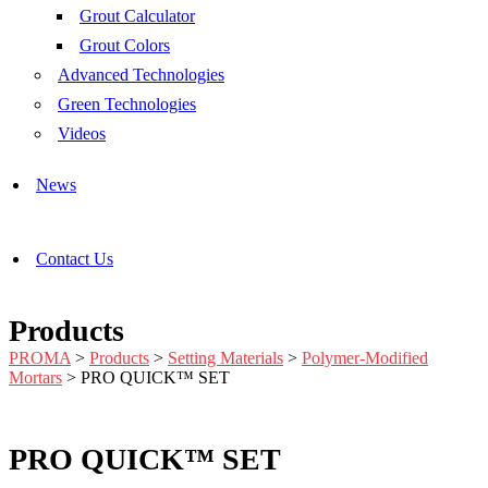
Grout Calculator
Grout Colors
Advanced Technologies
Green Technologies
Videos
News
Contact Us
Products
PROMA
>
Products
>
Setting Materials
>
Polymer-Modified
Mortars
>
PRO QUICK™ SET
PRO QUICK™ SET