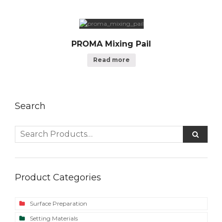
PROMA Mixing Pail
Read more
Search
Product Categories
Surface Preparation
Setting Materials