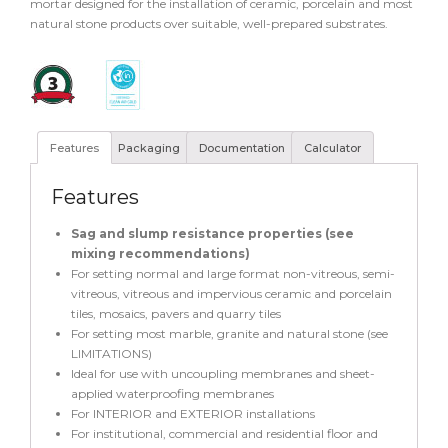
mortar designed for the installation of ceramic, porcelain and most
natural stone products over suitable, well-prepared substrates.
Features
Packaging
Documentation
Calculator
Features
Sag and slump resistance properties (see
mixing recommendations)
For setting normal and large format non-vitreous, semi-
vitreous, vitreous and impervious ceramic and porcelain
tiles, mosaics, pavers and quarry tiles
For setting most marble, granite and natural stone (see
LIMITATIONS)
Ideal for use with uncoupling membranes and sheet-
applied waterproofing membranes
For INTERIOR and EXTERIOR installations
For institutional, commercial and residential floor and