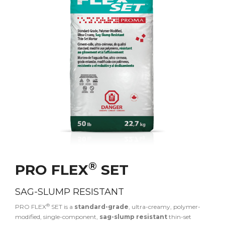
®
PRO FLEX
SET
SAG-SLUMP RESISTANT
®
PRO FLEX
SET is a
standard-grade
, ultra-creamy, polymer-
modified, single-component,
sag-slump resistant
thin-set