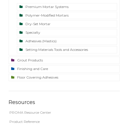
Premium Mortar Systems
Polymer-Modified Mortars
Dry-Set Mortar
Specialty
Adhesives (Mastics)
Setting Materials Tools and Accessories
Grout Products
Finishing and Care
Floor Covering Adhesives
Resources
PROMA Resource Center
Product Reference