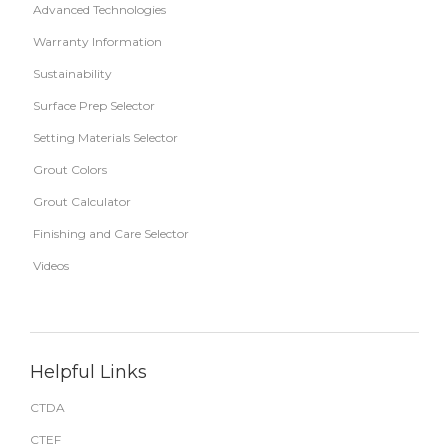
Advanced Technologies
Warranty Information
Sustainability
Surface Prep Selector
Setting Materials Selector
Grout Colors
Grout Calculator
Finishing and Care Selector
Videos
Helpful Links
CTDA
CTEF