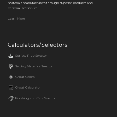
materials manufacturers through superior products and
personalized service.
Learn More
Calculators/Selectors
Surface Prep Selector
Setting Materials Selector
Grout Colors
Grout Calculator
Finishing and Care Selector