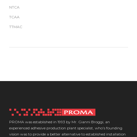
NTCA
TCAA
TTMAC
PROMA was established in 1993 by Mr. Gianni Broggi, an
experienced adhesive production plant specialist, who’s founding
vision was to provide a better alternative to established installation