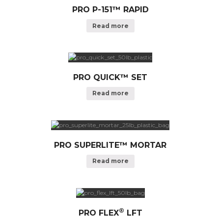
PRO P-151™ RAPID
Read more
PRO QUICK™ SET
Read more
PRO SUPERLITE™ MORTAR
Read more
®
PRO FLEX
LFT