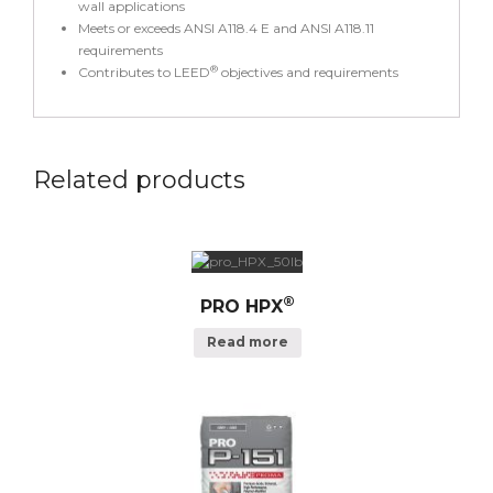
wall applications
Meets or exceeds ANSI A118.4 E and ANSI A118.11
requirements
®
Contributes to LEED
objectives and requirements
Related products
®
PRO HPX
Read more