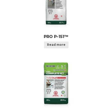
PRO P-151™
Read more