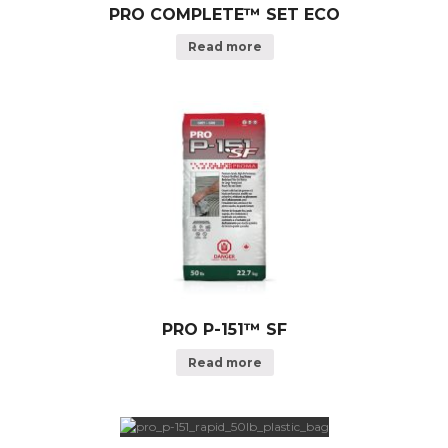
PRO COMPLETE™ SET ECO
Read more
PRO P-151™ SF
Read more