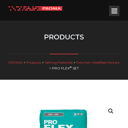
PRODUCTS
PROMA
>
Products
>
Setting Materials
>
Polymer-Modified Mortars
®
>
PRO FLEX
SET