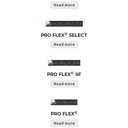
Read more
®
PRO FLEX
SELECT
Read more
®
PRO FLEX
SF
Read more
®
PRO FLEX
Read more