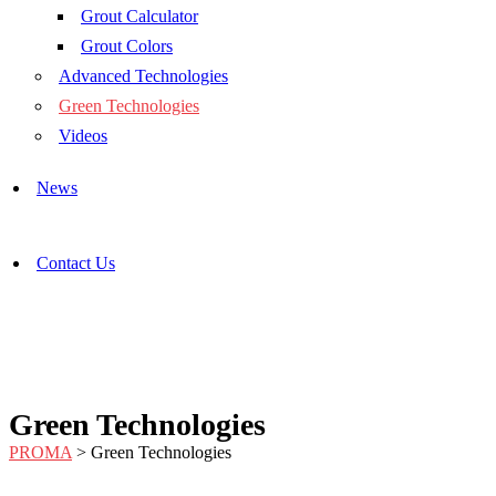
Grout Calculator
Grout Colors
Advanced Technologies
Green Technologies
Videos
News
Contact Us
Green Technologies
PROMA
>
Green Technologies