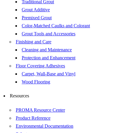
Traditional Grout
Grout Additive
Premixed Grout
Color-Matched Caulks and Colorant
Grout Tools and Accessories
Finishing and Care
Cleaning and Maintenance
Protection and Enhancement
Floor Covering Adhesives
Carpet, Wall-Base and Vinyl
Wood Flooring
Resources
PROMA Resource Center
Product Reference
Environmental Documentation