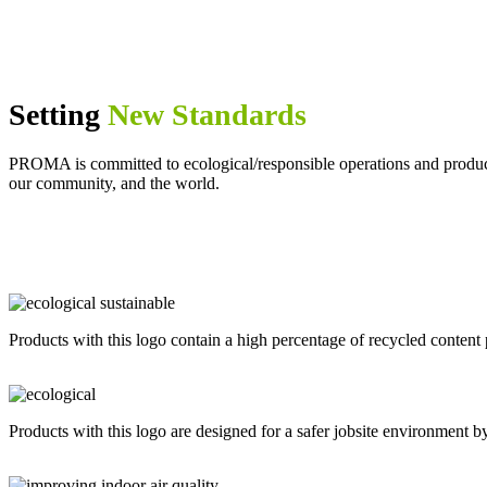
Setting
New Standards
PROMA is committed to ecological/responsible operations and products t
our community, and the world.
Products with this logo contain a high percentage of recycled content 
Products with this logo are designed for a safer jobsite environment