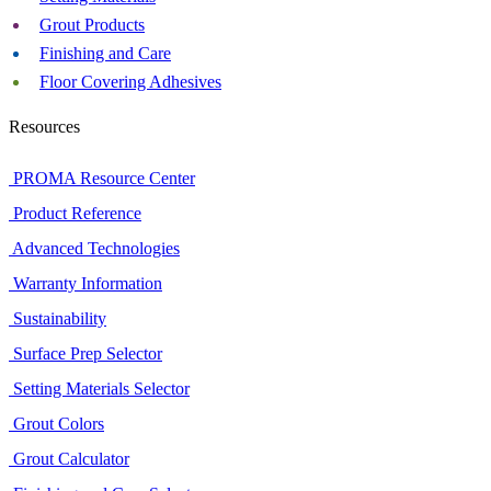
Grout Products
Finishing and Care
Floor Covering Adhesives
Resources
PROMA Resource Center
Product Reference
Advanced Technologies
Warranty Information
Sustainability
Surface Prep Selector
Setting Materials Selector
Grout Colors
Grout Calculator