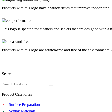
Products with this logo have characteristics that improve indoor air 
This logo is specific for cleaners and sealers that are designed with a 
Products with this logo are scratch-free and free of the environmental an
Search
Product Categories
Surface Preparation
Setting Materials