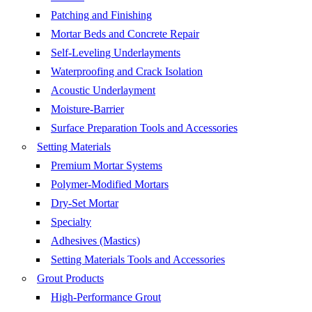
Patching and Finishing
Mortar Beds and Concrete Repair
Self-Leveling Underlayments
Waterproofing and Crack Isolation
Acoustic Underlayment
Moisture-Barrier
Surface Preparation Tools and Accessories
Setting Materials
Premium Mortar Systems
Polymer-Modified Mortars
Dry-Set Mortar
Specialty
Adhesives (Mastics)
Setting Materials Tools and Accessories
Grout Products
High-Performance Grout