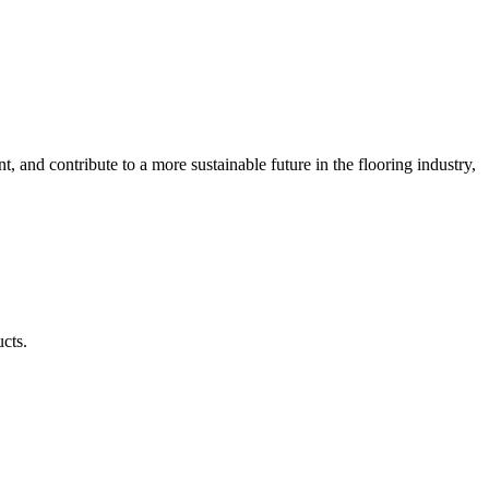
 and contribute to a more sustainable future in the flooring industry,
ucts.