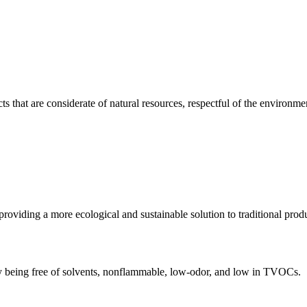
hat are considerate of natural resources, respectful of the environment,
providing a more ecological and sustainable solution to traditional prod
 by being free of solvents, nonflammable, low-odor, and low in TVOCs.