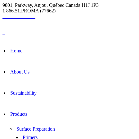
9801, Parkway, Anjou, Québec Canada H1J 1P3
1 866.51.PROMA (77662)
Grout Calculator
Home
About Us
Sustainability
Products
Surface Preparation
Primers