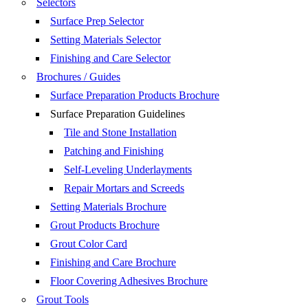
Selectors
Surface Prep Selector
Setting Materials Selector
Finishing and Care Selector
Brochures / Guides
Surface Preparation Products Brochure
Surface Preparation Guidelines
Tile and Stone Installation
Patching and Finishing
Self-Leveling Underlayments
Repair Mortars and Screeds
Setting Materials Brochure
Grout Products Brochure
Grout Color Card
Finishing and Care Brochure
Floor Covering Adhesives Brochure
Grout Tools