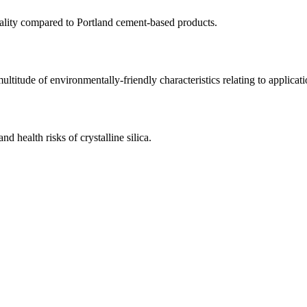
quality compared to Portland cement-based products.
multitude of environmentally-friendly characteristics relating to applicat
d health risks of crystalline silica.