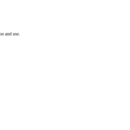
ion and use.