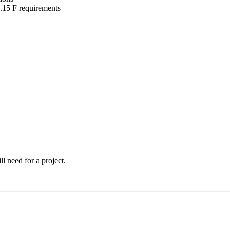
15 F requirements
l need for a project.