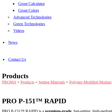
Grout Calculator
Grout Colors
Advanced Technologies
Green Technologies
Videos
News
Contact Us
Products
PROMA
>
Products
>
Setting Materials
>
Polymer-Modified Mortars
PRO P-151™ RAPID
PRO P-151™ RAPID is a
premium-grade
, fast-setting, high-perfo