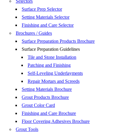
Selectors
Surface Prep Selector
Setting Materials Selector
Finishing and Care Selector
Brochures / Guides
Surface Preparation Products Brochure
Surface Preparation Guidelines
Tile and Stone Installation
Patching and Finishing
Self-Leveling Underlayments
Repair Mortars and Screeds
Setting Materials Brochure
Grout Products Brochure
Grout Color Card
Finishing and Care Brochure
Floor Covering Adhesives Brochure
Grout Tools