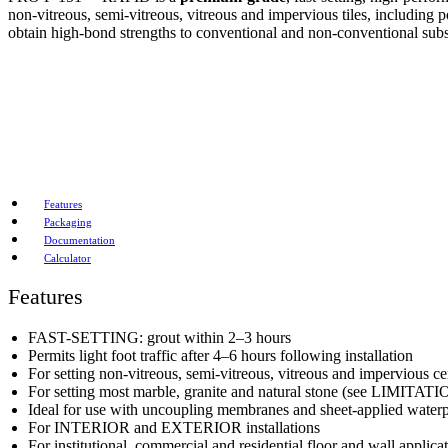
non-vitreous, semi-vitreous, vitreous and impervious tiles, including 
obtain high-bond strengths to conventional and non-conventional subst
Features
Packaging
Documentation
Calculator
Features
FAST-SETTING: grout within 2–3 hours
Permits light foot traffic after 4–6 hours following installation
For setting non-vitreous, semi-vitreous, vitreous and impervious cer
For setting most marble, granite and natural stone (see LIMITAT
Ideal for use with uncoupling membranes and sheet-applied wate
For INTERIOR and EXTERIOR installations
For institutional, commercial and residential floor and wall applica