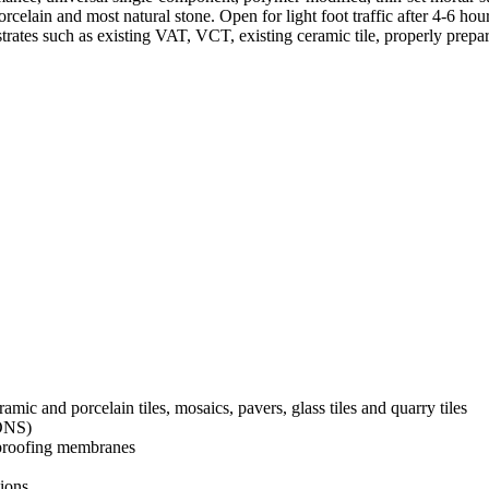
porcelain and most natural stone. Open for light foot traffic after 4-6
rates such as existing VAT, VCT, existing ceramic tile, properly prepar
amic and porcelain tiles, mosaics, pavers, glass tiles and quarry tiles
IONS)
rproofing membranes
tions