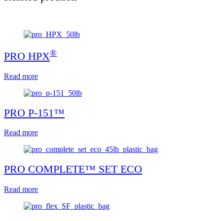
®
PRO HPX
Read more
PRO P-151™
Read more
PRO COMPLETE™ SET ECO
Read more