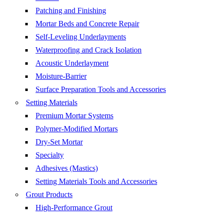
Patching and Finishing
Mortar Beds and Concrete Repair
Self-Leveling Underlayments
Waterproofing and Crack Isolation
Acoustic Underlayment
Moisture-Barrier
Surface Preparation Tools and Accessories
Setting Materials
Premium Mortar Systems
Polymer-Modified Mortars
Dry-Set Mortar
Specialty
Adhesives (Mastics)
Setting Materials Tools and Accessories
Grout Products
High-Performance Grout