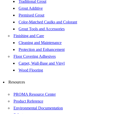
Traditional Grout
Grout Additive
Premixed Grout
Color-Matched Caulks and Colorant
Grout Tools and Accessories
Finishing and Care
Cleaning and Maintenance
Protection and Enhancement
Floor Covering Adhesives
Carpet, Wall-Base and Vinyl
Wood Flooring
Resources
PROMA Resource Center
Product Reference
Environmental Documentation