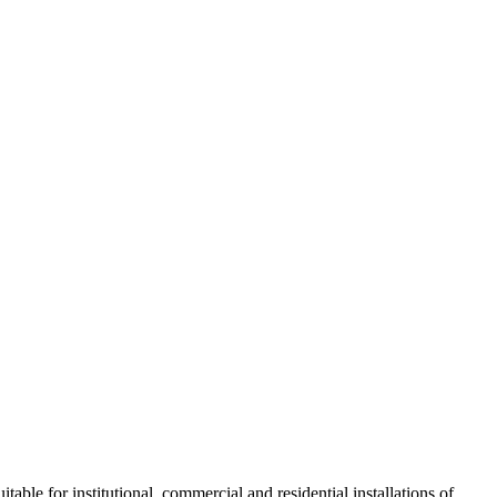
table for institutional, commercial and residential installations of