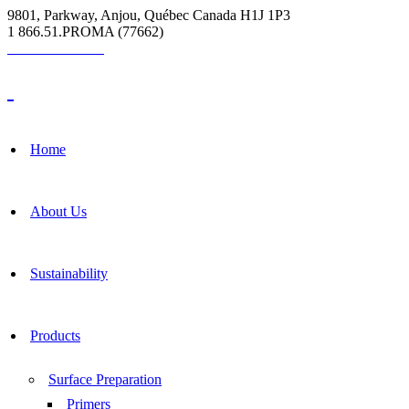
9801, Parkway, Anjou, Québec Canada H1J 1P3
1 866.51.PROMA (77662)
Grout Calculator
Home
About Us
Sustainability
Products
Surface Preparation
Primers