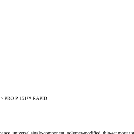
>
PRO P-151™ RAPID
rmance, universal single-component, polymer-modified, thin-set mortar sui