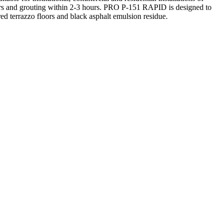
 hours and grouting within 2-3 hours. PRO P-151 RAPID is designed to
ed terrazzo floors and black asphalt emulsion residue.