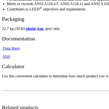
Meets or exceeds ANSI A118.4 F, ANSI A118.11 and ANSI A118.
®
Contributes to LEED
objectives and requirements
Packaging
22.7 kg (50 lb)
plastic bag
, grey only
Documentation
Data Sheet
SDS
Calculator
Use this convenient calculator to determine how much product you wil
Related products