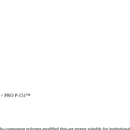
>
PRO P-151™
le-component polymer-modified thin-set mortar suitable for institutional