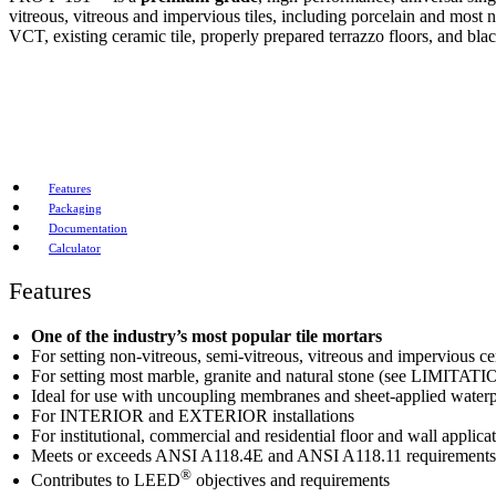
vitreous, vitreous and impervious tiles, including porcelain and most
VCT, existing ceramic tile, properly prepared terrazzo floors, and bla
Features
Packaging
Documentation
Calculator
Features
One of the industry’s most popular tile mortars
For setting non-vitreous, semi-vitreous, vitreous and impervious ce
For setting most marble, granite and natural stone (see LIMITAT
Ideal for use with uncoupling membranes and sheet-applied wate
For INTERIOR and EXTERIOR installations
For institutional, commercial and residential floor and wall applica
Meets or exceeds ANSI A118.4E and ANSI A118.11 requirements
®
Contributes to LEED
objectives and requirements