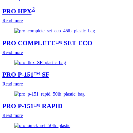
®
PRO HPX
Read more
PRO COMPLETE™ SET ECO
Read more
PRO P-151™ SF
Read more
PRO P-151™ RAPID
Read more