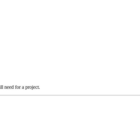
l need for a project.