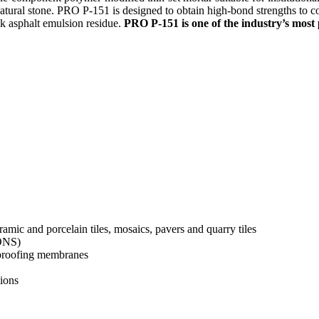
 natural stone. PRO P-151 is designed to obtain high-bond strengths to 
ck asphalt emulsion residue.
PRO P-151 is one of the industry’s most 
ramic and porcelain tiles, mosaics, pavers and quarry tiles
IONS)
rproofing membranes
tions