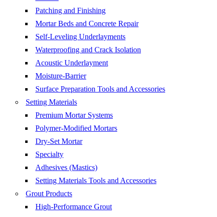
Patching and Finishing
Mortar Beds and Concrete Repair
Self-Leveling Underlayments
Waterproofing and Crack Isolation
Acoustic Underlayment
Moisture-Barrier
Surface Preparation Tools and Accessories
Setting Materials
Premium Mortar Systems
Polymer-Modified Mortars
Dry-Set Mortar
Specialty
Adhesives (Mastics)
Setting Materials Tools and Accessories
Grout Products
High-Performance Grout