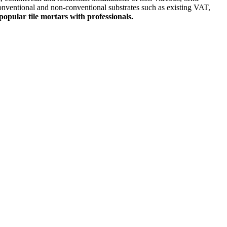
conventional and non-conventional substrates such as existing VAT,
popular tile mortars with professionals.