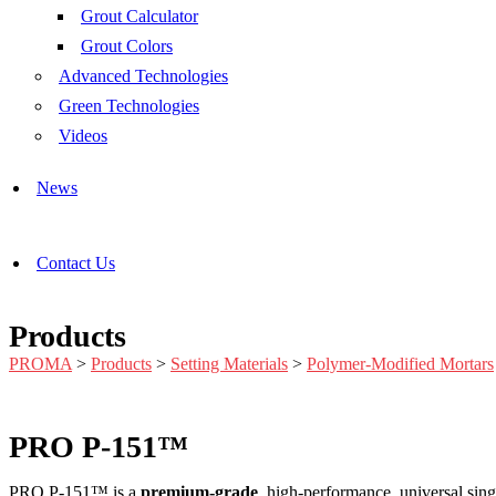
Grout Calculator
Grout Colors
Advanced Technologies
Green Technologies
Videos
News
Contact Us
Products
PROMA
>
Products
>
Setting Materials
>
Polymer-Modified Mortars
PRO P-151™
PRO P-151™ is a
premium-grade
, high-performance, universal sing