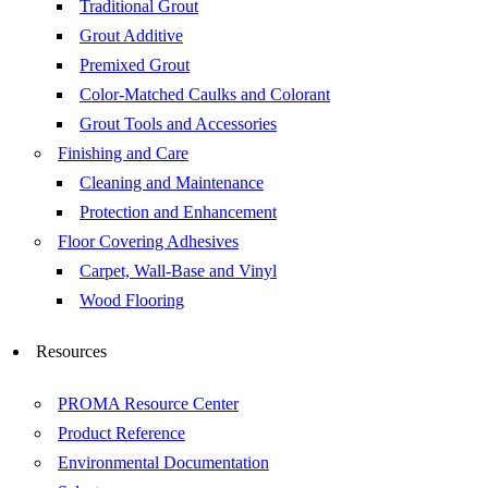
Traditional Grout
Grout Additive
Premixed Grout
Color-Matched Caulks and Colorant
Grout Tools and Accessories
Finishing and Care
Cleaning and Maintenance
Protection and Enhancement
Floor Covering Adhesives
Carpet, Wall-Base and Vinyl
Wood Flooring
Resources
PROMA Resource Center
Product Reference
Environmental Documentation