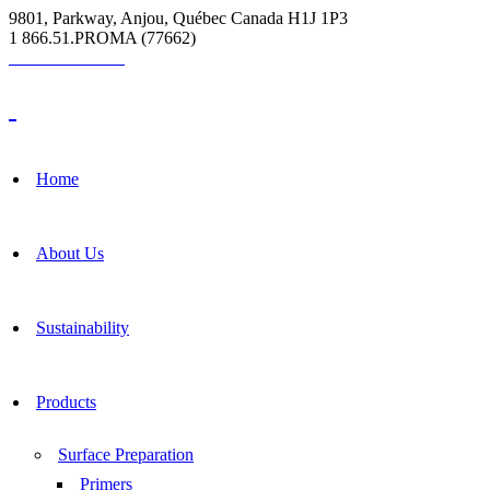
9801, Parkway, Anjou, Québec Canada H1J 1P3
1 866.51.PROMA (77662)
Grout Calculator
Home
About Us
Sustainability
Products
Surface Preparation
Primers