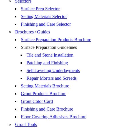
Selectors
Surface Prep Selector
Setting Materials Selector
Finishing and Care Selector
Brochures / Guides
Surface Preparation Products Brochure
Surface Preparation Guidelines
Tile and Stone Installation
Patching and Finishing
Self-Leveling Underlayments
Repair Mortars and Screeds
Setting Materials Brochure
Grout Products Brochure
Grout Color Card
Finishing and Care Brochure
Floor Covering Adhesives Brochure
Grout Tools