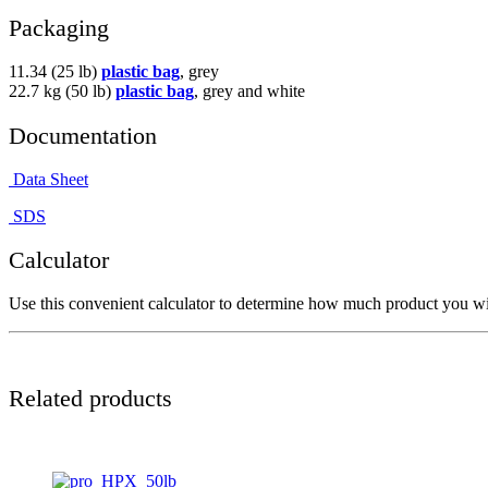
Packaging
11.34 (25 lb)
plastic bag
, grey
22.7 kg (50 lb)
plastic bag
, grey and white
Documentation
Data Sheet
SDS
Calculator
Use this convenient calculator to determine how much product you wil
Related products