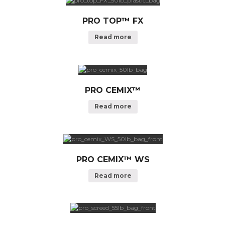
PRO TOP™ FX
Read more
PRO CEMIX™
Read more
PRO CEMIX™ WS
Read more