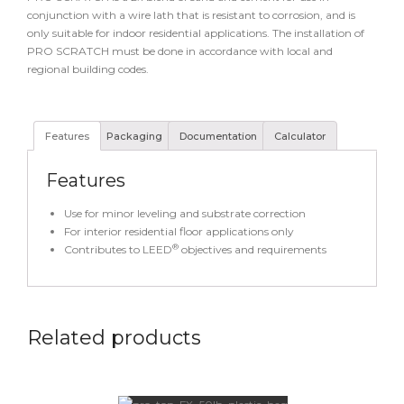
conjunction with a wire lath that is resistant to corrosion, and is
only suitable for indoor residential applications. The installation of
PRO SCRATCH must be done in accordance with local and
regional building codes.
Features
Packaging
Documentation
Calculator
Features
Use for minor leveling and substrate correction
For interior residential floor applications only
®
Contributes to LEED
objectives and requirements
Related products