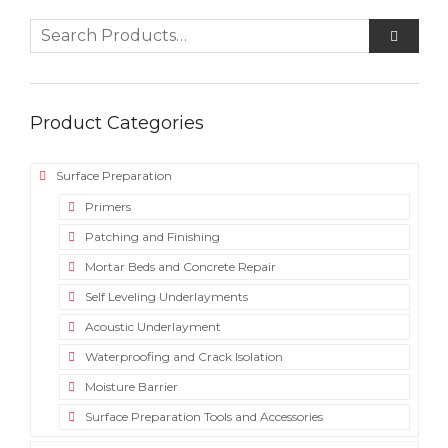
Product Categories
Surface Preparation
Primers
Patching and Finishing
Mortar Beds and Concrete Repair
Self Leveling Underlayments
Acoustic Underlayment
Waterproofing and Crack Isolation
Moisture Barrier
Surface Preparation Tools and Accessories