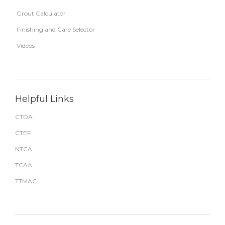
Grout Calculator
Finishing and Care Selector
Videos
Helpful Links
CTDA
CTEF
NTCA
TCAA
TTMAC