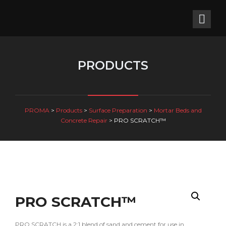
PRODUCTS
PROMA
>
Products
>
Surface Preparation
>
Mortar Beds and
Concrete Repair
>
PRO SCRATCH™
PRO SCRATCH™
PRO SCRATCH is a 2:1 blend of sand and cement for use in