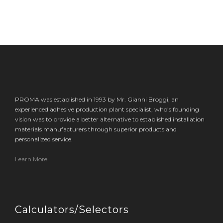
PROMA was established in 1993 by Mr. Gianni Broggi, an
experienced adhesive production plant specialist, who’s founding
vision was to provide a better alternative to established installation
materials manufacturers through superior products and
personalized service.
Learn More
Calculators/Selectors