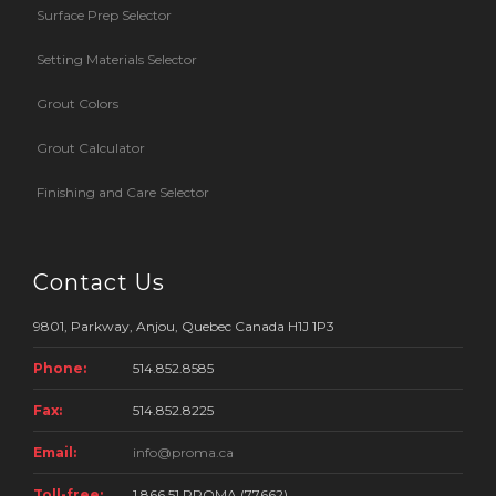
Surface Prep Selector
Setting Materials Selector
Grout Colors
Grout Calculator
Finishing and Care Selector
Contact Us
9801, Parkway, Anjou, Quebec Canada H1J 1P3
Phone:
514.852.8585
Fax:
514.852.8225
Email:
info@proma.ca
Toll-free:
1 866.51.PROMA (77662)