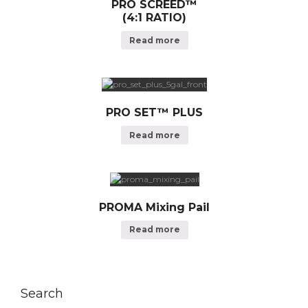
PRO SCREED™
(4:1 RATIO)
Read more
PRO SET™ PLUS
Read more
PROMA Mixing Pail
Read more
Search