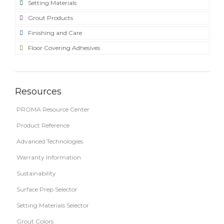
Setting Materials
Grout Products
Finishing and Care
Floor Covering Adhesives
Resources
PROMA Resource Center
Product Reference
Advanced Technologies
Warranty Information
Sustainability
Surface Prep Selector
Setting Materials Selector
Grout Colors