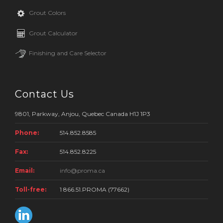
Grout Colors
Grout Calculator
Finishing and Care Selector
Contact Us
9801, Parkway, Anjou, Quebec Canada H1J 1P3
Phone:
514.852.8585
Fax:
514.852.8225
Email:
info@proma.ca
Toll-free:
1 866.51.PROMA (77662)