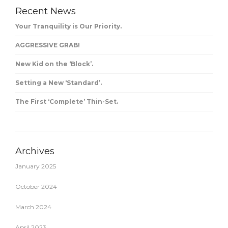
Recent News
Your Tranquility is Our Priority.
AGGRESSIVE GRAB!
New Kid on the ‘Block’.
Setting a New ‘Standard’.
The First ‘Complete’ Thin-Set.
Archives
January 2025
October 2024
March 2024
April 2023