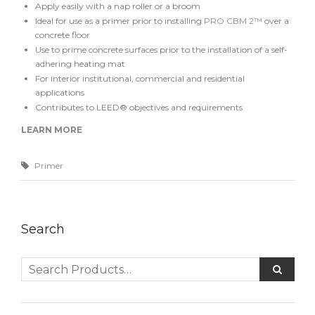
Apply easily with a nap roller or a broom
Ideal for use as a primer prior to installing
PRO CBM 2™
over a
concrete floor
Use to prime concrete surfaces prior to the installation of a self-
adhering heating mat
For interior institutional, commercial and residential
applications
Contributes to LEED® objectives and requirements
LEARN MORE
Primer
Search