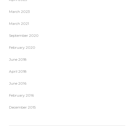
March 2023
March 2021
September 2020
February 2020
June 2018
April 2018
June 2016
February 2016
December 2015