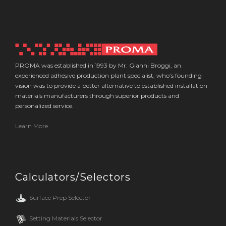
PROMA was established in 1993 by Mr. Gianni Broggi, an
experienced adhesive production plant specialist, who’s founding
vision was to provide a better alternative to established installation
materials manufacturers through superior products and
personalized service.
Learn More
Calculators/Selectors
Surface Prep Selector
Setting Materials Selector