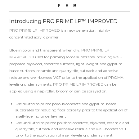
FEB
Introducing PRO PRIME LP™ IMPROVED
PRO PRIME LP IMPROVED
is a new generation, highly-
concentrated acrylic primer.
Blue in color and transparent when dry,
PRO PRIME LP
IMPROVED
is used for priming some substrates including well-
prepared plywood, concrete surfaces, light-weight and gypsum-
based surfaces, ceramic and quarry tile, cutback and adhesive
residue and well-bonded VCT prior to the application of PROMA
leveling underlayments.
PRO PRIME LP IMPROVED
can be
applied using a nap roller, broom or can be sprayed on.
Use diluted to prime porous concrete and gypsum-based
substrates for reducing floor porosity prior to the application of
a self-leveling underlayment
Use undiluted to prime polished concrete, plywood, ceramic and
quarry tile, cutback and adhesive residue and well-bonded VCT
prior to the application of a self-leveling underlayment