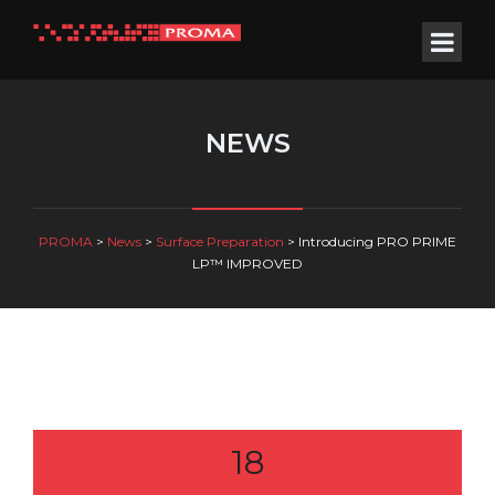
NEWS
PROMA
>
News
>
Surface Preparation
>
Introducing PRO PRIME
LP™ IMPROVED
18