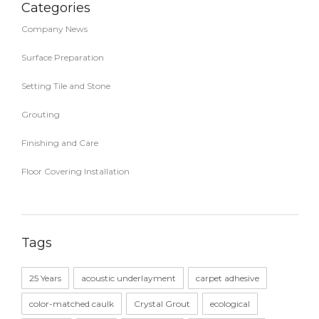
Categories
Company News
Surface Preparation
Setting Tile and Stone
Grouting
Finishing and Care
Floor Covering Installation
Tags
25 Years
acoustic underlayment
carpet adhesive
color-matched caulk
Crystal Grout
ecological