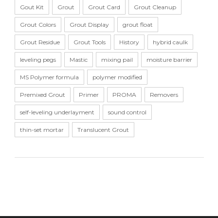
Gout Kit
Grout
Grout Card
Grout Cleanup
Grout Colors
Grout Display
grout float
Grout Residue
Grout Tools
History
hybrid caulk
leveling pegs
Mastic
mixing pail
moisture barrier
MS Polymer formula
polymer modified
Premixed Grout
Primer
PROMA
Removers
self-leveling underlayment
sound control
thin-set mortar
Translucent Grout